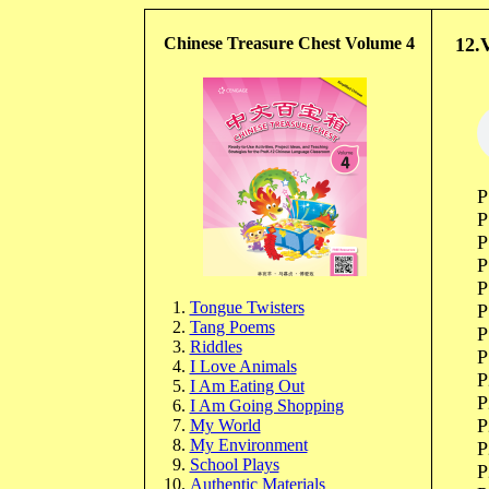
Chinese Treasure Chest Volume 4
12.Vo
P
P
P
P
P
Tongue Twisters
P
Tang Poems
P
Riddles
P
I Love Animals
P
I Am Eating Out
P
I Am Going Shopping
P
My World
My Environment
P
School Plays
P
Authentic Materials