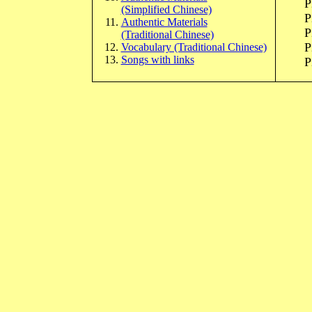
P
(Simplified Chinese)
P
Authentic Materials
P
(Traditional Chinese)
P
Vocabulary (Traditional Chinese)
Songs with links
P